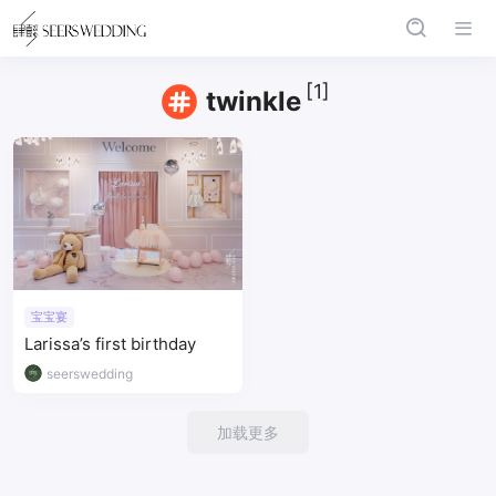
[1]
twinkle
宝宝宴
Larissa’s first birthday
seerswedding
加载更多